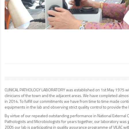
WE CARE ABOUT EVERY PATIENT
WELCOME TO DR. ASHOK PATHOLOGY LAB
CLINICAL PATHOLOGY LABORATORY was established on 1st May 1975 with ba
clinicians of the town and the adjacent areas. We have completed almos
in 2014. To fulfill our commitments we have from time to time made conti
equipments in the lab and observing strict quality control to provide the b
By virtue of our repeated outstanding performance in National External 
Pathologists and Microbiologists for years together, our laboratory was
2005 our lab is participating in quality assurance programme of VILAC wi