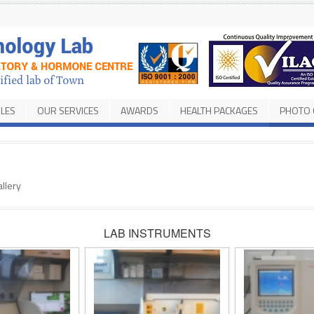
ILES
OUR SERVICES
AWARDS
HEALTH PACKAGES
PHOTO 
llery
LAB INSTRUMENTS