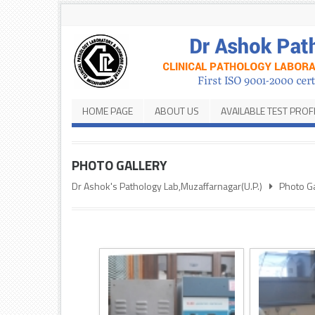
HOME PAGE
ABOUT US
AVAILABLE TEST PROF
PHOTO GALLERY
Dr Ashok's Pathology Lab,Muzaffarnagar(U.P.)
Photo Ga