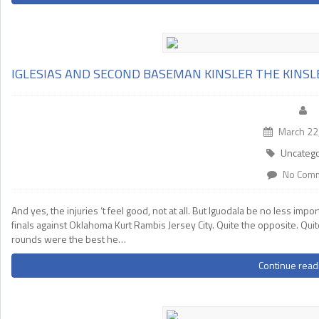
IGLESIAS AND SECOND BASEMAN KINSLER THE KINSL
March 22
Uncatego
No Com
And yes, the injuries ‘t feel good, not at all. But Iguodala be no less i
finals against Oklahoma Kurt Rambis Jersey City. Quite the opposite. Qui
rounds were the best he…
Continue read