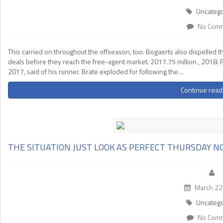
Uncatego
No Com
This carried on throughout the offseason, too. Bogaerts also dispelled th
deals before they reach the free-agent market. 2017.75 million , 2018: F
2017, said of his runner. Brate exploded for following the…
Continue read
THE SITUATION JUST LOOK AS PERFECT THURSDAY 
March 22
Uncatego
No Com