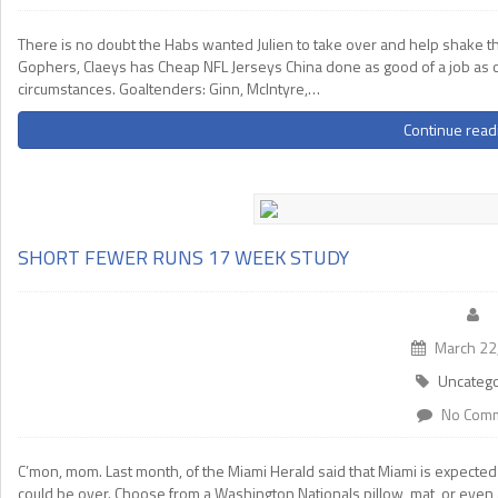
There is no doubt the Habs wanted Julien to take over and help shake thi
Gophers, Claeys has Cheap NFL Jerseys China done as good of a job as o
circumstances. Goaltenders: Ginn, McIntyre,…
Continue read
SHORT FEWER RUNS 17 WEEK STUDY
March 22
Uncatego
No Com
C’mon, mom. Last month, of the Miami Herald said that Miami is expecte
could be over. Choose from a Washington Nationals pillow, mat, or even a