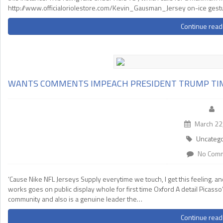
http://www.officialoriolestore.com/Kevin_Gausman_Jersey on-ice gestu
Continue read
WANTS COMMENTS IMPEACH PRESIDENT TRUMP TI
March 22
Uncatego
No Com
‘Cause Nike NFL Jerseys Supply everytime we touch, I get this feeling. a
works goes on public display whole for first time Oxford A detail Picasso
community and also is a genuine leader the…
Continue read