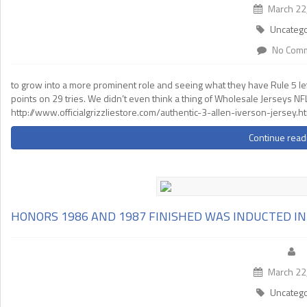
March 22
Uncatego
No Com
to grow into a more prominent role and seeing what they have Rule 5 left
points on 29 tries. We didn’t even think a thing of Wholesale Jerseys NFL
http://www.officialgrizzliestore.com/authentic-3-allen-iverson-jersey.h
Continue read
HONORS 1986 AND 1987 FINISHED WAS INDUCTED I
March 22
Uncatego