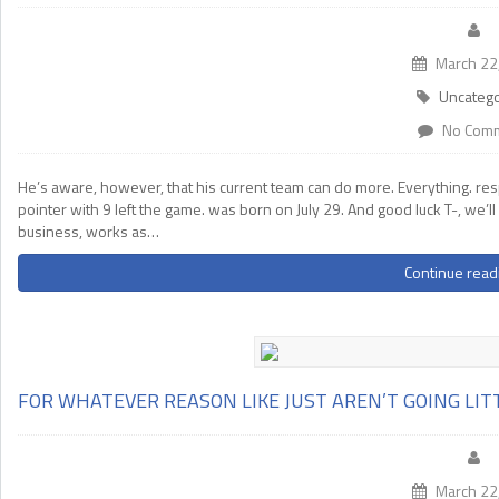
March 22
Uncatego
No Com
He’s aware, however, that his current team can do more. Everything. r
pointer with 9 left the game. was born on July 29. And good luck T-, we’ll
business, works as…
Continue read
FOR WHATEVER REASON LIKE JUST AREN’T GOING LIT
March 22