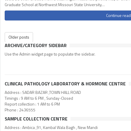
Graduate School at Northwest Missouri State University…
Continue read
Older posts
ARCHIVE/CATEGORY SIDEBAR
Use the Admin widget page to populate the sidebar.
CLINICAL PATHOLOGY LABORATORY & HORMONE CENTRE
Address : SADAR BAZAR ,TOWN HALL ROAD
Timings : 9 AM to 6 PM , Sunday-Closed
Report collection : 1 AM to 6 PM
Phone : 2436555
SAMPLE COLLECTION CENTRE
Address : Ambica ,91, Kambal Wala Bagh , New Mandi