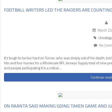
FOOTBALL WRITERS LED THE RAIDERS ARE COUNTIN
March 22
Uncatego
No Com
It’s tough to be too hard on Turner, who was simply out of his depth, b
hits and four hurries for a Wholesale NFL Jerseys Supply total of nine p
and people participating it is a critical…
Continue read
ON RAANTA SAID MAKING GOING TAKEN GAME AND J