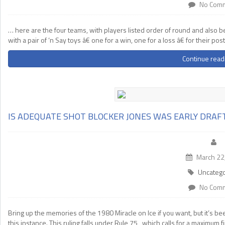
No Com
… here are the four teams, with players listed order of round and also be
with a pair of ‘n Say toys â€ one for a win, one for a loss â€ for their 
Continue read
IS ADEQUATE SHOT BLOCKER JONES WAS EARLY DRA
March 22
Uncatego
No Com
Bring up the memories of the 1980 Miracle on Ice if you want, but it’s
this instance. This ruling falls under Rule 75 , which calls for a maximum 