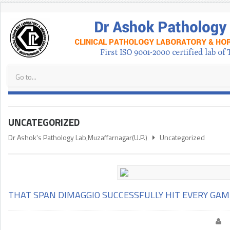
UNCATEGORIZED
Dr Ashok's Pathology Lab,Muzaffarnagar(U.P.)
Uncategorized
THAT SPAN DIMAGGIO SUCCESSFULLY HIT EVERY GA