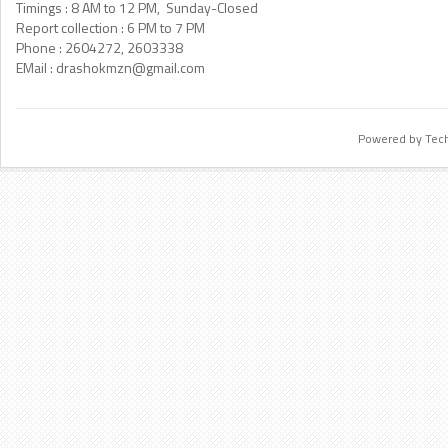
Timings : 8 AM to 12 PM, Sunday-Closed
Report collection : 6 PM to 7 PM
Phone : 2604272, 2603338
EMail :
drashokmzn@gmail.com
Powered by Tec