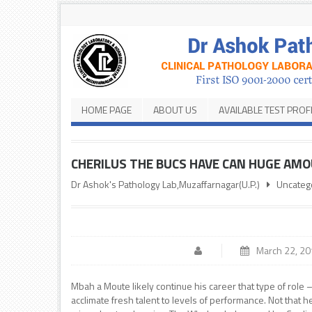
HOME PAGE
ABOUT US
AVAILABLE TEST PROF
CHERILUS THE BUCS HAVE CAN HUGE AM
Dr Ashok's Pathology Lab,Muzaffarnagar(U.P.)
Uncateg
March 22, 2
Mbah a Moute likely continue his career that type of role
acclimate fresh talent to levels of performance. Not that 