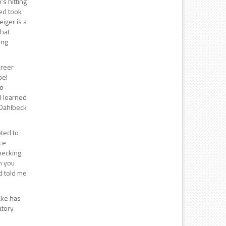
s hitting
red took
iger is a
that
ing
areer
pel
no-
 I learned
s Dahlbeck
pted to
ce
hecking
n you
d told me
ake has
atory