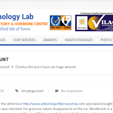
ILES
OUR SERVICES
AWARDS
HEALTH PACKAGES
PHOTO 
OUNT
orized
Cherilus the bucs have can huge amount
018
Uncategorized
No responses
 – the defensive
http://www.elitecheapnfljerseyshop.com
specialist brought
he was reluctant. His gracious nature disappeared on the ice. Westbrook is a