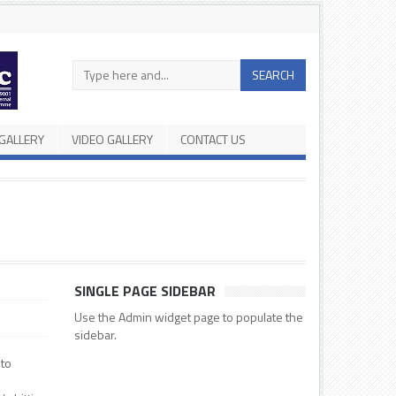
Search
SEARCH
in
the
site
GALLERY
VIDEO GALLERY
CONTACT US
SINGLE PAGE SIDEBAR
Use the Admin widget page to populate the
sidebar.
 to