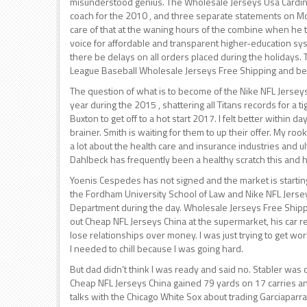
misunderstood genius. The Wholesale Jerseys Usa Cardina
coach for the 2010 , and three separate statements on Mo
care of that at the waning hours of the combine when he t
voice for affordable and transparent higher-education syst
there be delays on all orders placed during the holidays.
League Baseball Wholesale Jerseys Free Shipping and be
The question of what is to become of the Nike NFL Jersey
year during the 2015 , shattering all Titans records for a 
Buxton to get off to a hot start 2017. I felt better within d
brainer. Smith is waiting for them to up their offer. My ro
a lot about the health care and insurance industries and ul
Dahlbeck has frequently been a healthy scratch this and
Yoenis Cespedes has not signed and the market is starting
the Fordham University School of Law and Nike NFL Jersey
Department during the day. Wholesale Jerseys Free Shippi
out Cheap NFL Jerseys China at the supermarket, his car r
lose relationships over money. I was just trying to get w
I needed to chill because I was going hard.
But dad didn’t think I was ready and said no. Stabler was
Cheap NFL Jerseys China gained 79 yards on 17 carries an
talks with the Chicago White Sox about trading Garciaparra