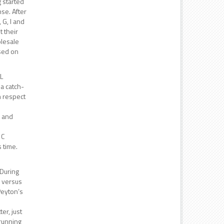
 started
nse. After
 G, I and
t their
olesale
used on
HL
 a catch-
h respect
h and
 C
 time.
 During
n versus
 Peyton’s
er, just
 running