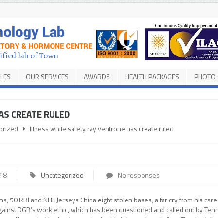
ILES
OUR SERVICES
AWARDS
HEALTH PACKAGES
PHOTO 
AS CREATE RULED
orized
Illness while safety ray ventrone has create ruled
018
Uncategorized
No responses
ns, 50 RBI and NHL Jerseys China eight stolen bases, a far cry from his care
e against DGB’s work ethic, which has been questioned and called out by Te