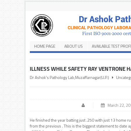
HOME PAGE
ABOUT US
AVAILABLE TEST PROF
ILLNESS WHILE SAFETY RAY VENTRONE H
Dr Ashok's Pathology Lab,Muzaffarnagar(U.P.)
Uncateg
March 22, 2
He finished the year batting just .250 with just 13 home ru
from the previous . This is the biggest statement to dat