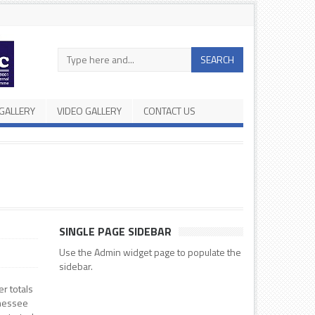
Search
SEARCH
in
the
site
GALLERY
VIDEO GALLERY
CONTACT US
SINGLE PAGE SIDEBAR
Use the Admin widget page to populate the
sidebar.
er totals
nnessee