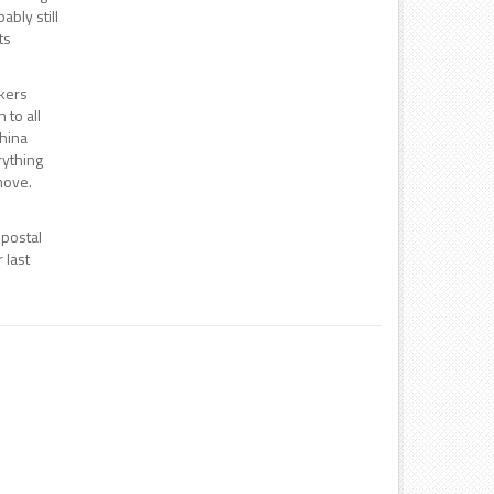
ably still
ts
ckers
 to all
China
rything
move.
 postal
 last