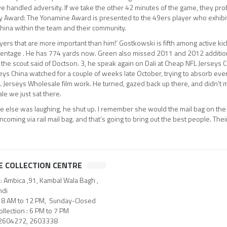
ve handled adversity. If we take the other 42 minutes of the game, they prob
ity Award: The Yonamine Award is presented to the 49ers player who exhibi
hina within the team and their community.
yers that are more important than him!’ Gostkowski is fifth among active ki
centage . He has 774 yards now. Green also missed 2011 and 2012 addition
 the scout said of Doctson. 3, he speak again on Dali at Cheap NFL Jerseys 
eys China watched for a couple of weeks late October, trying to absorb eve
NFL Jerseys Wholesale film work. He turned, gazed back up there, and didn’t 
e we just sat there.
ne else was laughing, he shut up. I remember she would the mail bag on the
incoming via rail mail bag. and that’s going to bring out the best people. Their
E COLLECTION CENTRE
: Ambica ,91, Kambal Wala Bagh ,
di
: 8 AM to 12 PM, Sunday-Closed
llection : 6 PM to 7 PM
 2604272, 2603338